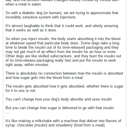
when a meal is eaten.
So with a diabetic dog (or human), we are trying to approximate that
incredibly sensitive system with injections
It's almost laughable to think that it could work, and utterly amazing
that it works as well as it does.
So when you inject insulin, the body starts absorbing it into the blood
at whatever speed that particular body does. Some dogs take a long
time to break the insulin out of its time-released packaging and they
may not get much of an effect from the insulin for an hour or more.
Other dogs are like skilled safecrackers, and they bust the insulin out
of its time-release packaging really fast and put the insulin to work
right away, within minutes.
There is absolutely no connection between how the insulin is absorbed
and how sugar gets into the blood from a meal.
The insulin gets absorbed how it gets absorbed, whether there is sugar
for it to use or not.
You can't change how your dog's body absorbs and uses insulin.
But you can change how sugar is delivered to go with that insulin.
....
It's like making a milkshake with a machine that deliver two flavors of
syrup: chocolate (insulin) and strawberry (food from a meal).