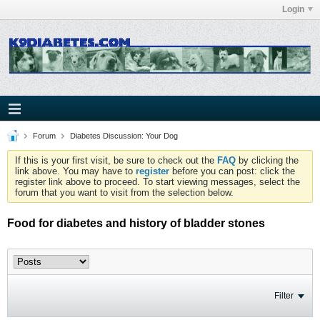
Login
Forum
Diabetes Discussion: Your Dog
If this is your first visit, be sure to check out the
FAQ
by clicking the
link above. You may have to
register
before you can post: click the
register link above to proceed. To start viewing messages, select the
forum that you want to visit from the selection below.
Food for diabetes and history of bladder stones
Filter