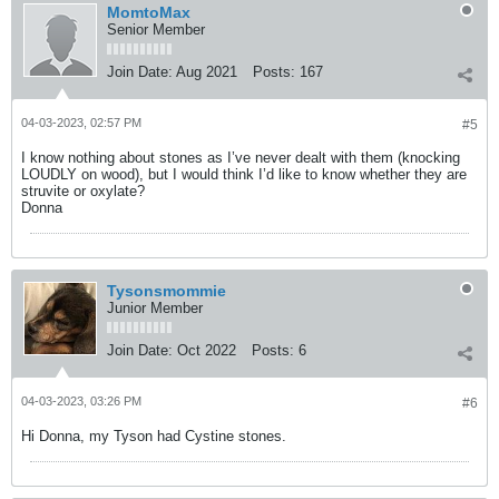
MomtoMax
Senior Member
Join Date:
Aug 2021
Posts:
167
04-03-2023, 02:57 PM
#5
I know nothing about stones as I’ve never dealt with them (knocking
LOUDLY on wood), but I would think I’d like to know whether they are
struvite or oxylate?
Donna
Tysonsmommie
Junior Member
Join Date:
Oct 2022
Posts:
6
04-03-2023, 03:26 PM
#6
Hi Donna, my Tyson had Cystine stones.