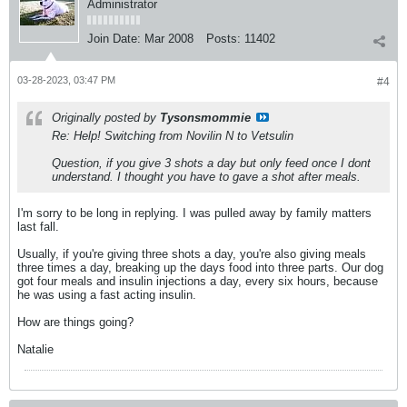
Administrator
Join Date:
Mar 2008
Posts:
11402
03-28-2023, 03:47 PM
#4
Originally posted by
Tysonsmommie
Re: Help! Switching from Novilin N to Vetsulin
Question, if you give 3 shots a day but only feed once I dont
understand. I thought you have to gave a shot after meals.
I'm sorry to be long in replying. I was pulled away by family matters
last fall.
Usually, if you're giving three shots a day, you're also giving meals
three times a day, breaking up the days food into three parts. Our dog
got four meals and insulin injections a day, every six hours, because
he was using a fast acting insulin.
How are things going?
Natalie