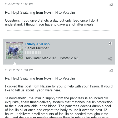
11-16-2022, 10:03 PM
#2
Re: Help! Switching from Novilin N to Vetsulin
Question, if you give 3 shots a day but only feed once I don’t
understand. I thought you have to gave a shot after meals.
Riliey and Mo
Senior Member
Join Date:
Mar 2013
Posts:
2073
11-22-2022, 10:31 PM
#3
Re: Help! Switching from Novilin N to Vetsulin
I copied this post from Natalie for you to help with your Tyson. If you.d
like to tell us about Tyson were here.
"a nondiabetic, the insulin supply from the pancreas is an incredibly
exquisite, finely tuned delivery system that matches insulin production
to the sugar available in the blood. The pancreas doesn't dump a pool
of insulin all at once and expect the body to use it over the next 12
hours. It delivers small amounts of insulin as needed throughout the
day, and the amount needed changes literally minute by minute with