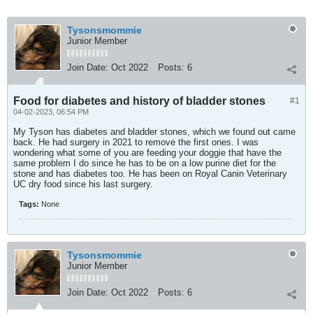
Tysonsmommie
Junior Member
Join Date:
Oct 2022
Posts:
6
Food for diabetes and history of bladder stones
#1
04-02-2023, 06:54 PM
My Tyson has diabetes and bladder stones, which we found out came
back. He had surgery in 2021 to remove the first ones. I was
wondering what some of you are feeding your doggie that have the
same problem I do since he has to be on a low purine diet for the
stone and has diabetes too. He has been on Royal Canin Veterinary
UC dry food since his last surgery.
Tags:
None
Tysonsmommie
Junior Member
Join Date:
Oct 2022
Posts:
6