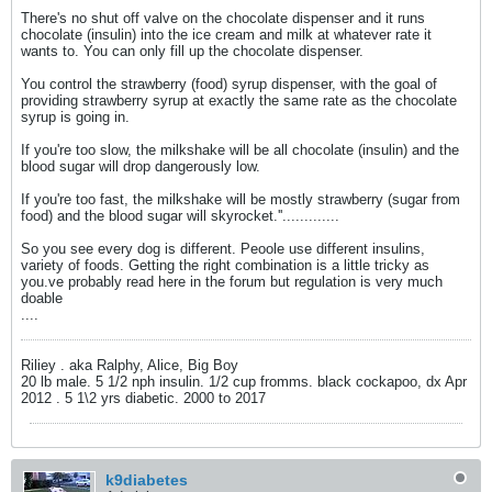
There's no shut off valve on the chocolate dispenser and it runs
chocolate (insulin) into the ice cream and milk at whatever rate it
wants to. You can only fill up the chocolate dispenser.
You control the strawberry (food) syrup dispenser, with the goal of
providing strawberry syrup at exactly the same rate as the chocolate
syrup is going in.
If you're too slow, the milkshake will be all chocolate (insulin) and the
blood sugar will drop dangerously low.
If you're too fast, the milkshake will be mostly strawberry (sugar from
food) and the blood sugar will skyrocket.''.............
So you see every dog is different. Peoole use different insulins,
variety of foods. Getting the right combination is a little tricky as
you.ve probably read here in the forum but regulation is very much
doable
....
Riliey . aka Ralphy, Alice, Big Boy
20 lb male. 5 1/2 nph insulin. 1/2 cup fromms. black cockapoo, dx Apr
2012 . 5 1\2 yrs diabetic. 2000 to 2017
k9diabetes