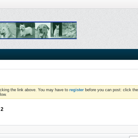
icking the link above. You may have to
register
before you can post: click the
low.
 2