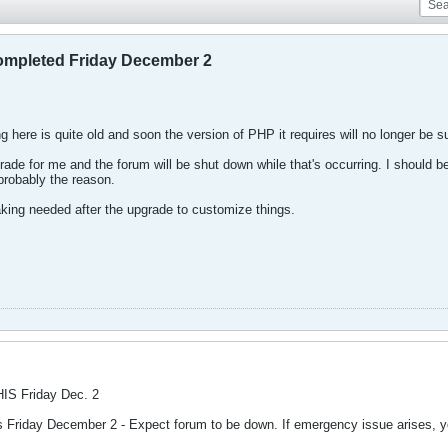
pleted Friday December 2
ng here is quite old and soon the version of PHP it requires will no longer be 
grade for me and the forum will be shut down while that's occurring. I should be
 probably the reason.
ing needed after the upgrade to customize things.
HIS Friday Dec. 2
is Friday December 2 - Expect forum to be down. If emergency issue arises,