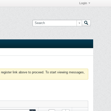
Login
 register link above to proceed. To start viewing messages,