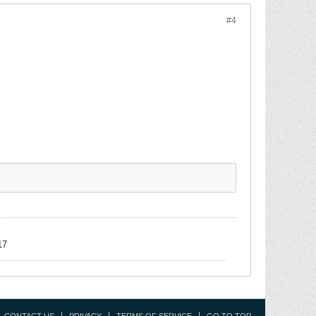
#4
17