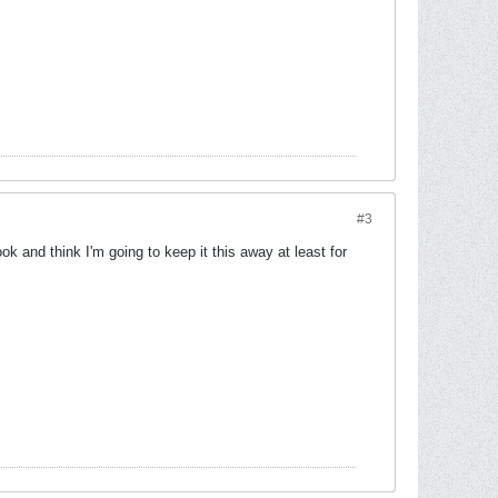
#3
ok and think I'm going to keep it this away at least for