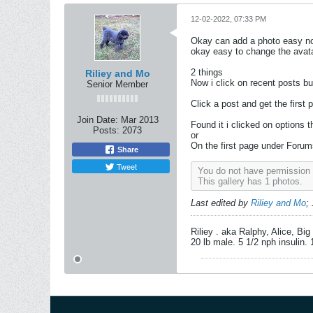
12-02-2022, 07:33 PM
Okay can add a photo easy now
okay easy to change the avata
2 things
Riliey and Mo
Now i click on recent posts bu
Senior Member
Click a post and get the first 
Join Date:
Mar 2013
Found it i clicked on options t
Posts:
2073
or
On the first page under Forums
Share
Tweet
You do not have permission t
This gallery has 1 photos.
Last edited by
Riliey and Mo
;
Riliey . aka Ralphy, Alice, Bi
20 lb male. 5 1/2 nph insulin.