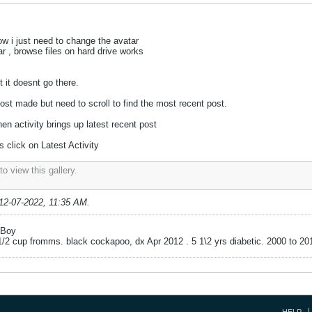
 i just need to change the avatar
r , browse files on hard drive works
t it doesnt go there.
post made but need to scroll to find the most recent post.
hen activity brings up latest recent post
 click on Latest Activity
o view this gallery.
12-07-2022, 11:35 AM
.
g Boy
 1/2 cup fromms. black cockapoo, dx Apr 2012 . 5 1\2 yrs diabetic. 2000 to 20