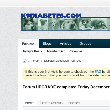
Blogs
Articles
Groups
Forums
Today's Posts
Member List
Calendar
Forum
Diabetes Discussion: Your Dog
If this is your first visit, be sure to check out the
FAQ
by cl
select the forum that you want to visit from the selection be
Forum UPGRADE completed Friday December
POSTS
LATEST ACTIVITY
PHOTOS