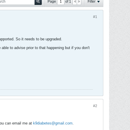
Page
of
1
Filter
#1
supported. So it needs to be upgraded.
 able to advise prior to that happening but if you don't
#2
 you can email me at
k9diabetes@gmail.com
.