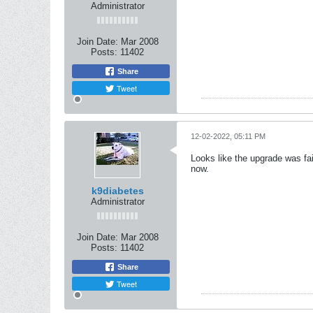
Administrator
Join Date:
Mar 2008
Posts:
11402
Share
Tweet
12-02-2022, 05:11 PM
Looks like the upgrade was fai
now.
k9diabetes
Administrator
Join Date:
Mar 2008
Posts:
11402
Share
Tweet