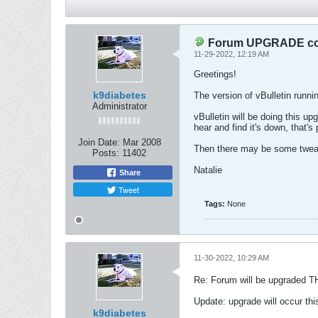
Forum UPGRADE com
11-29-2022, 12:19 AM
Greetings!
k9diabetes
The version of vBulletin runni
Administrator
vBulletin will be doing this up
hear and find it's down, that's
Join Date:
Mar 2008
Then there may be some tweak
Posts:
11402
Natalie
Share
Tweet
Tags:
None
11-30-2022, 10:29 AM
Re: Forum will be upgraded T
Update: upgrade will occur th
k9diabetes