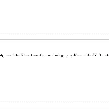
rly smooth but let me know if you are having any problems. I like this clean lo