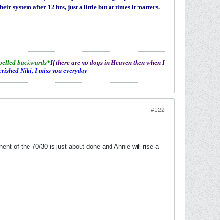
r system after 12 hrs, just a little but at times it matters.
spelled backwards*
If there are no dogs in Heaven then when I
erished Niki, I miss you everyday
#122
nt of the 70/30 is just about done and Annie will rise a