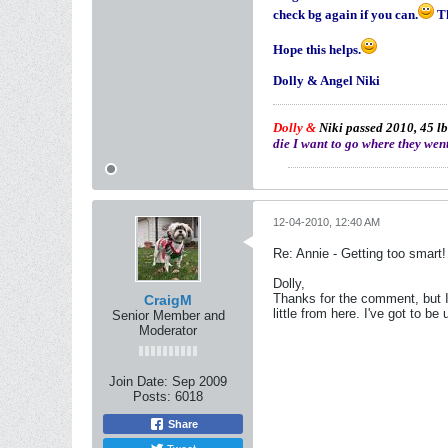
check bg again if you can.
Th
Hope this helps.
Dolly & Angel Niki
Dolly &
Niki passed 2010, 45 lb
die I want to go where they went
12-04-2010, 12:40 AM
Re: Annie - Getting too smart!
Dolly,
Thanks for the comment, but I 
CraigM
little from here. I've got to b
Senior Member and
Moderator
Join Date:
Sep 2009
Posts:
6018
Share