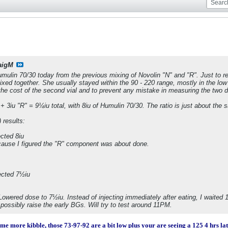
aigM
umulin 70/30 today from the previous mixing of Novolin "N" and "R". Just to 
mixed together. She usually stayed within the 90 - 220 range, mostly in the lo
the cost of the second vial and to prevent any mistake in measuring the two di
+ 3iu "R" = 9¼iu total, with 8iu of Humulin 70/30. The ratio is just about the 
 results:
cted 8iu
cause I figured the "R" component was about done.
ected 7½iu
wered dose to 7½iu. Instead of injecting immediately after eating, I waited 15
 possibly raise the early BGs. Will try to test around 11PM.
me more kibble, those 73-97-92 are a bit low plus your are seeing a 125 4 hrs lat