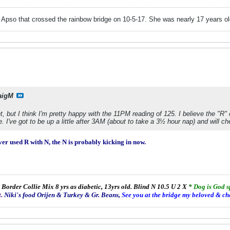
pso that crossed the rainbow bridge on 10-5-17. She was nearly 17 years old
aigM
 but I think I'm pretty happy with the 11PM reading of 125. I believe the "R"
ere. I've got to be up a little after 3AM (about to take a 3½ hour nap) and will c
ver used R with N, the N is probably kicking in now.
 Border Collie Mix 8 yrs as diabetic, 13yrs old. Blind N 10.5 U 2 X
*
Dog is God 
.
Niki's food Orijen & Turkey & Gr. Beans,
See you at the bridge my beloved & ch