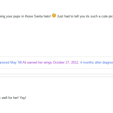
eing your pups in those Santa hats!
Just had to tell you its such a cute pic
gnosed May '08
Ali earned her wings October 27, 2012,
4 months after diagno
k well for her! Yay!