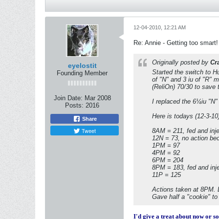
12-04-2010, 12:21 AM
Re: Annie - Getting too smart!
Originally posted by
Cr
eyelostit
Started the switch to H
Founding Member
of "N" and 3 iu of "R" 
(ReliOn) 70/30 to save 
Join Date:
Mar 2008
I replaced the 6¼iu "N" 
Posts:
2016
Here is todays (12-3-10)
Share
Tweet
8AM = 211, fed and inje
12N = 73, no action be
1PM = 97
4PM = 92
6PM = 204
8PM = 183, fed and inj
11P = 125
Actions taken at 8PM. Lo
Gave half a "cookie" to
I'd give a treat about now or so