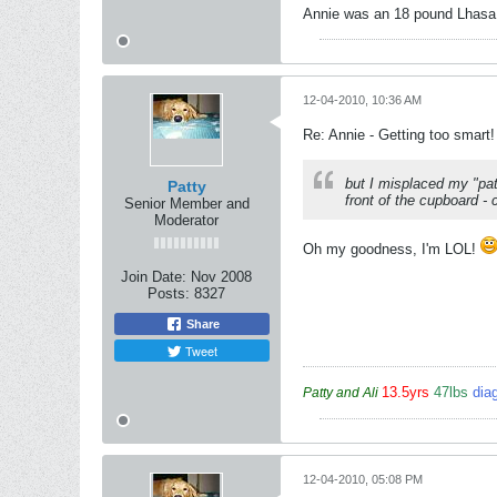
Annie was an 18 pound Lhasa A
12-04-2010, 10:36 AM
Re: Annie - Getting too smart!
but I misplaced my "pa
Patty
front of the cupboard - 
Senior Member and
Moderator
Oh my goodness, I'm LOL!
Join Date:
Nov 2008
Posts:
8327
Share
Tweet
13.5yrs
47lbs
dia
Patty and Ali
12-04-2010, 05:08 PM