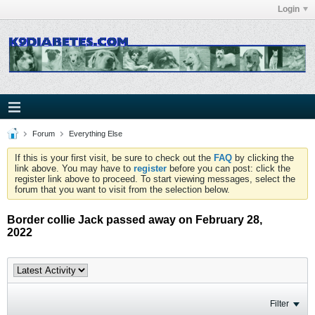
Login
Forum
Everything Else
If this is your first visit, be sure to check out the
FAQ
by clicking the
link above. You may have to
register
before you can post: click the
register link above to proceed. To start viewing messages, select the
forum that you want to visit from the selection below.
Border collie Jack passed away on February 28,
2022
Filter