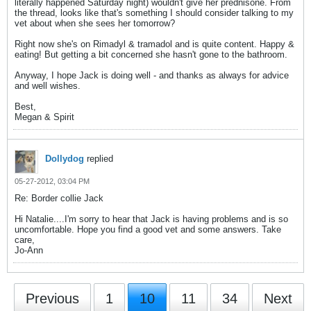
literally happened Saturday night) wouldn't give her prednisone. From
the thread, looks like that's something I should consider talking to my
vet about when she sees her tomorrow?
Right now she's on Rimadyl & tramadol and is quite content. Happy &
eating! But getting a bit concerned she hasn't gone to the bathroom.
Anyway, I hope Jack is doing well - and thanks as always for advice
and well wishes.
Best,
Megan & Spirit
Dollydog
replied
05-27-2012, 03:04 PM
Re: Border collie Jack
Hi Natalie....I'm sorry to hear that Jack is having problems and is so
uncomfortable. Hope you find a good vet and some answers. Take
care,
Jo-Ann
Previous
1
10
11
34
Next