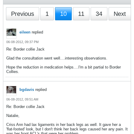
Previous
1
10
11
34
Next
eileen
replied
06-08-2012, 09:37 PM
Re: Border collie Jack
Glad the consultation went well....interesting observations.
Hope the reduction in medication helps....I'm a bit partial to Border
Collies.
bgdavis
replied
06-08-2012, 09:51 AM
Re: Border collie Jack
Natalie,
Criss Ann had lax ligaments in her back legs as well. It gave her a
'flat-footed' look, but I don't think her back legs caused her any pain. It
was her front ACL's that were her problem.