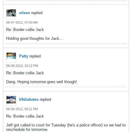
eileen
replied
06-07-2012, 07:03 AM
Re: Border collie Jack
Holding good thoughts for Jack...
Patty
replied
06-06-2012, 10:12 PM
Re: Border collie Jack
Dang. Hoping tomorrow goes well though!
k9diabetes
replied
06-06-2012, 09:11 PM
Re: Border collie Jack
Jeff got called to court for Tuesday (he's a police officer) so we had to
reschedule for tomorrow.