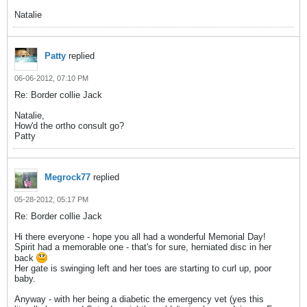
Natalie
Patty
replied
06-06-2012, 07:10 PM
Re: Border collie Jack
Natalie,
How'd the ortho consult go?
Patty
Megrock77
replied
05-28-2012, 05:17 PM
Re: Border collie Jack
Hi there everyone - hope you all had a wonderful Memorial Day!
Spirit had a memorable one - that's for sure, herniated disc in her
back
Her gate is swinging left and her toes are starting to curl up, poor
baby.
Anyway - with her being a diabetic the emergency vet (yes this