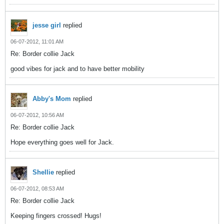
jesse girl
replied
06-07-2012, 11:01 AM
Re: Border collie Jack
good vibes for jack and to have better mobility
Abby's Mom
replied
06-07-2012, 10:56 AM
Re: Border collie Jack
Hope everything goes well for Jack.
Shellie
replied
06-07-2012, 08:53 AM
Re: Border collie Jack
Keeping fingers crossed! Hugs!