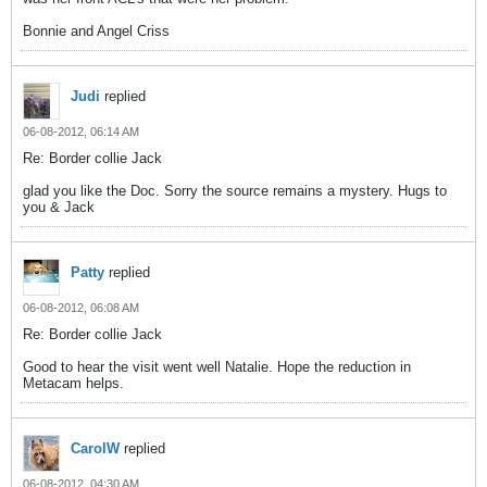
Bonnie and Angel Criss
Judi
replied
06-08-2012, 06:14 AM
Re: Border collie Jack
glad you like the Doc. Sorry the source remains a mystery. Hugs to
you & Jack
Patty
replied
06-08-2012, 06:08 AM
Re: Border collie Jack
Good to hear the visit went well Natalie. Hope the reduction in
Metacam helps.
CarolW
replied
06-08-2012, 04:30 AM