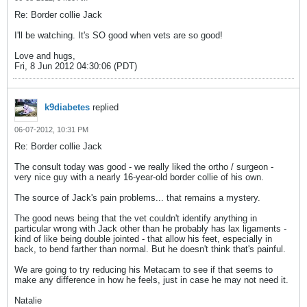
Re: Border collie Jack
I'll be watching. It's SO good when vets are so good!
Love and hugs,
Fri, 8 Jun 2012 04:30:06 (PDT)
k9diabetes
replied
06-07-2012, 10:31 PM
Re: Border collie Jack
The consult today was good - we really liked the ortho / surgeon -
very nice guy with a nearly 16-year-old border collie of his own.
The source of Jack's pain problems... that remains a mystery.
The good news being that the vet couldn't identify anything in
particular wrong with Jack other than he probably has lax ligaments -
kind of like being double jointed - that allow his feet, especially in
back, to bend farther than normal. But he doesn't think that's painful.
We are going to try reducing his Metacam to see if that seems to
make any difference in how he feels, just in case he may not need it.
Natalie