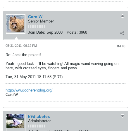
CarolW
Senior Member
Join Date:
Sep 2008
Posts:
3968
05-31-2011, 06:12 PM
#478
Re: Jack the project!
Yeah - good luck - I'll be watching! All magic-wand-waving going on
here, with crossed eyes, fingers and paws.
Tue, 31 May 2011 18:11:58 (PDT)
http://www.coherentdog.org/
CarolW
k9diabetes
Administrator