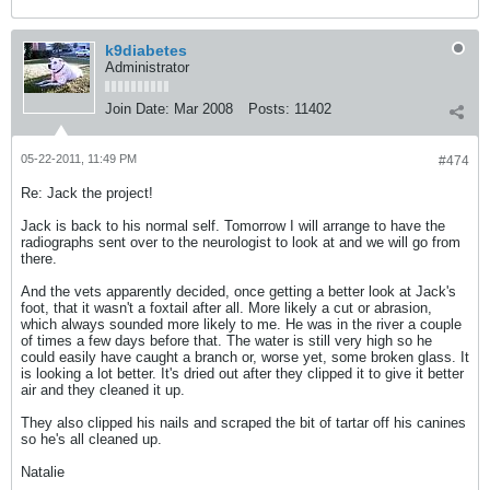
k9diabetes
Administrator
Join Date:
Mar 2008
Posts:
11402
05-22-2011, 11:49 PM
#474
Re: Jack the project!
Jack is back to his normal self. Tomorrow I will arrange to have the
radiographs sent over to the neurologist to look at and we will go from
there.
And the vets apparently decided, once getting a better look at Jack's
foot, that it wasn't a foxtail after all. More likely a cut or abrasion,
which always sounded more likely to me. He was in the river a couple
of times a few days before that. The water is still very high so he
could easily have caught a branch or, worse yet, some broken glass. It
is looking a lot better. It's dried out after they clipped it to give it better
air and they cleaned it up.
They also clipped his nails and scraped the bit of tartar off his canines
so he's all cleaned up.
Natalie