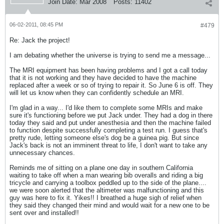
Join Date:
Mar 2008
Posts:
11402
06-02-2011, 08:45 PM
#479
Re: Jack the project!
I am debating whether the universe is trying to send me a message...
The MRI equipment has been having problems and I got a call today
that it is not working and they have decided to have the machine
replaced after a week or so of trying to repair it. So June 6 is off. They
will let us know when they can confidently schedule an MRI.
I'm glad in a way... I'd like them to complete some MRIs and make
sure it's functioning before we put Jack under. They had a dog in there
today they said and put under anesthesia and then the machine failed
to function despite successfully completing a test run. I guess that's
pretty rude, letting someone else's dog be a guinea pig. But since
Jack's back is not an imminent threat to life, I don't want to take any
unnecessary chances.
Reminds me of sitting on a plane one day in southern California
waiting to take off when a man wearing bib overalls and riding a big
tricycle and carrying a toolbox peddled up to the side of the plane....
we were soon alerted that the altimeter was malfunctioning and this
guy was here to fix it. Yikes!! I breathed a huge sigh of relief when
they said they changed their mind and would wait for a new one to be
sent over and installed!!