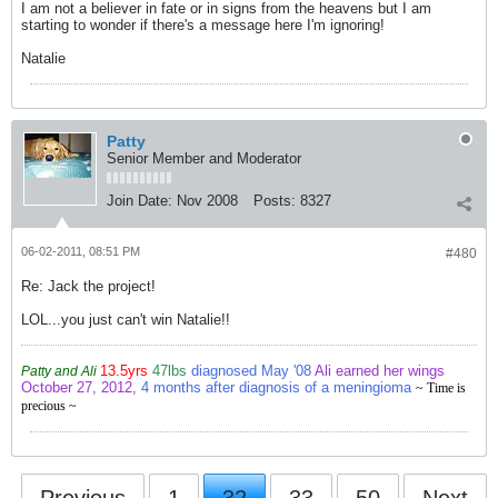
I am not a believer in fate or in signs from the heavens but I am
starting to wonder if there's a message here I'm ignoring!
Natalie
Patty
Senior Member and Moderator
Join Date:
Nov 2008
Posts:
8327
06-02-2011, 08:51 PM
#480
Re: Jack the project!
LOL...you just can't win Natalie!!
13.5yrs
47lbs
diagnosed May '08
Ali earned her wings
Patty and Ali
October 27, 2012,
4 months after diagnosis of a meningioma
~ Time is
precious ~