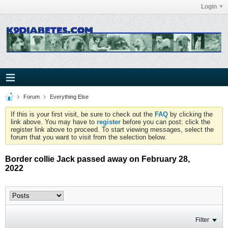
Login
Forum
Everything Else
If this is your first visit, be sure to check out the
FAQ
by clicking the
link above. You may have to
register
before you can post: click the
register link above to proceed. To start viewing messages, select the
forum that you want to visit from the selection below.
Border collie Jack passed away on February 28,
2022
Filter