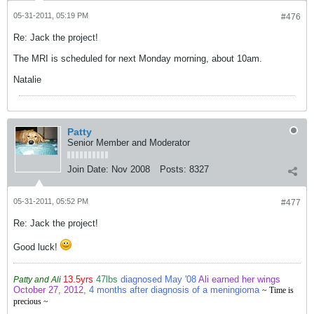
05-31-2011, 05:19 PM
#476
Re: Jack the project!
The MRI is scheduled for next Monday morning, about 10am.
Natalie
Patty
Senior Member and Moderator
Join Date:
Nov 2008
Posts:
8327
05-31-2011, 05:52 PM
#477
Re: Jack the project!
Good luck!
13.5yrs
47lbs
diagnosed May '08
Ali earned her wings
Patty and Ali
October 27, 2012,
4 months after diagnosis of a meningioma
~ Time is
precious ~