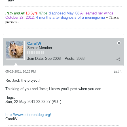
Patty
13.5yrs
47lbs
diagnosed May '08
Ali earned her wings
Patty and Ali
October 27, 2012,
4 months after diagnosis of a meningioma
~ Time is
precious ~
CarolW
Senior Member
Join Date:
Sep 2008
Posts:
3968
05-22-2011, 10:23 PM
#473
Re: Jack the project!
Thinking of you and Jack; I know you'll post when you can.
Hugs,
Sun, 22 May 2011 22:23:27 (PDT)
http://www.coherentdog.org/
CarolW