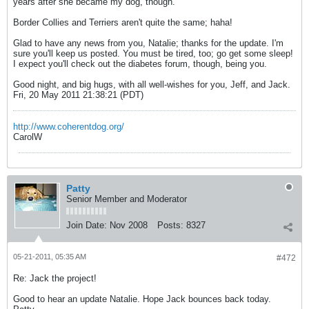
years after she became my dog, though.
Border Collies and Terriers aren't quite the same; haha!
Glad to have any news from you, Natalie; thanks for the update. I'm
sure you'll keep us posted. You must be tired, too; go get some sleep!
I expect you'll check out the diabetes forum, though, being you.
Good night, and big hugs, with all well-wishes for you, Jeff, and Jack.
Fri, 20 May 2011 21:38:21 (PDT)
http://www.coherentdog.org/
CarolW
Patty
Senior Member and Moderator
Join Date:
Nov 2008
Posts:
8327
05-21-2011, 05:35 AM
#472
Re: Jack the project!
Good to hear an update Natalie. Hope Jack bounces back today.