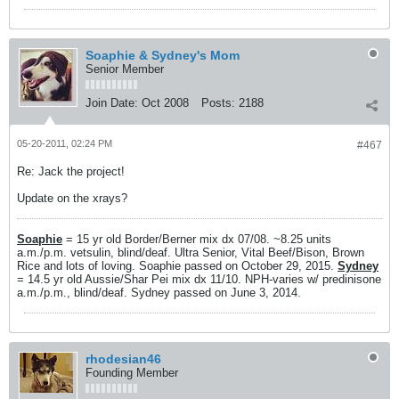
Soaphie & Sydney's Mom
Senior Member
Join Date:
Oct 2008
Posts:
2188
05-20-2011, 02:24 PM
#467
Re: Jack the project!
Update on the xrays?
Soaphie
= 15 yr old Border/Berner mix dx 07/08. ~8.25 units
a.m./p.m. vetsulin, blind/deaf. Ultra Senior, Vital Beef/Bison, Brown
Rice and lots of loving. Soaphie passed on October 29, 2015.
Sydney
= 14.5 yr old Aussie/Shar Pei mix dx 11/10. NPH-varies w/ predinisone
a.m./p.m., blind/deaf. Sydney passed on June 3, 2014.
rhodesian46
Founding Member