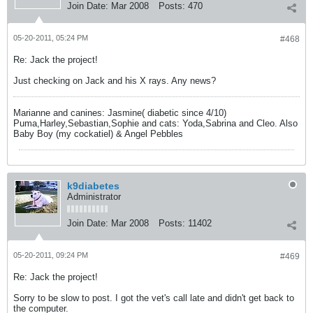
Join Date:
Mar 2008
Posts:
470
05-20-2011, 05:24 PM
#468
Re: Jack the project!
Just checking on Jack and his X rays. Any news?
Marianne and canines: Jasmine( diabetic since 4/10)
Puma,Harley,Sebastian,Sophie and cats: Yoda,Sabrina and Cleo. Also
Baby Boy (my cockatiel) & Angel Pebbles
k9diabetes
Administrator
Join Date:
Mar 2008
Posts:
11402
05-20-2011, 09:24 PM
#469
Re: Jack the project!
Sorry to be slow to post. I got the vet's call late and didn't get back to
the computer.