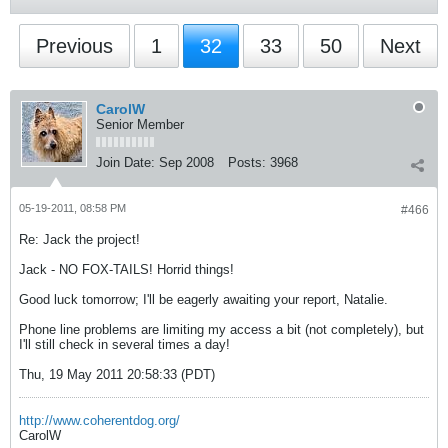
Previous
1
32
33
50
Next
CarolW
Senior Member
Join Date:
Sep 2008
Posts:
3968
05-19-2011, 08:58 PM
#466
Re: Jack the project!
Jack - NO FOX-TAILS! Horrid things!
Good luck tomorrow; I'll be eagerly awaiting your report, Natalie.
Phone line problems are limiting my access a bit (not completely), but
I'll still check in several times a day!
Thu, 19 May 2011 20:58:33 (PDT)
http://www.coherentdog.org/
CarolW