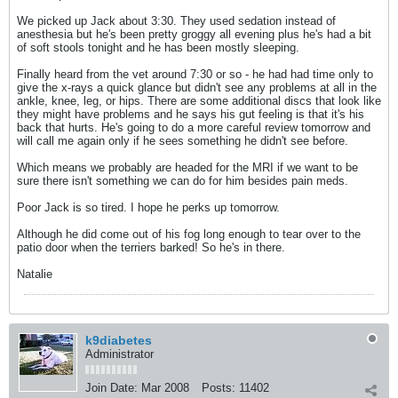
We picked up Jack about 3:30. They used sedation instead of
anesthesia but he's been pretty groggy all evening plus he's had a bit
of soft stools tonight and he has been mostly sleeping.
Finally heard from the vet around 7:30 or so - he had had time only to
give the x-rays a quick glance but didn't see any problems at all in the
ankle, knee, leg, or hips. There are some additional discs that look like
they might have problems and he says his gut feeling is that it's his
back that hurts. He's going to do a more careful review tomorrow and
will call me again only if he sees something he didn't see before.
Which means we probably are headed for the MRI if we want to be
sure there isn't something we can do for him besides pain meds.
Poor Jack is so tired. I hope he perks up tomorrow.
Although he did come out of his fog long enough to tear over to the
patio door when the terriers barked! So he's in there.
Natalie
k9diabetes
Administrator
Join Date:
Mar 2008
Posts:
11402