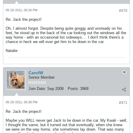
05-20-2011, 09:26 PM
#470
Re: Jack the project!
Oh, I almost forgot. Despite being quite groggy and unsteady on his
feet, he stood up in the back of the car looking out the windows all the
way home - with an occasional list sideways.... I don't think there's a
chance in heck we will ever get him to lie down in the car.
Natalie
CarolW
Senior Member
Join Date:
Sep 2008
Posts:
3968
05-20-2011, 09:38 PM
#471
Re: Jack the project!
Maybe you WILL never get Jack to lie down in the car. My Kwali - well,
I thought the same, but it turned out that eventually, when she knew
we were on the way home, she sometimes lay down. That was many