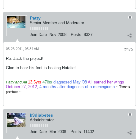
Patty
Senior Member and Moderator
Join Date:
Nov 2008
Posts:
8327
05-23-2011, 05:34 AM
#475
Re: Jack the project!
Glad to hear his foot is healing Natalie!
13.5yrs
47lbs
diagnosed May '08
Ali earned her wings
Patty and Ali
October 27, 2012,
4 months after diagnosis of a meningioma
~ Time is
precious ~
k9diabetes
Administrator
Join Date:
Mar 2008
Posts:
11402