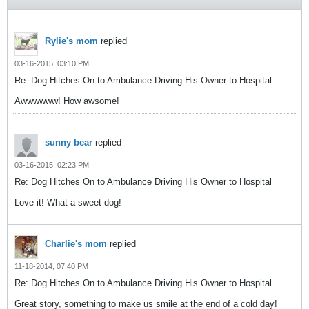
Rylie's mom
replied
03-16-2015, 03:10 PM
Re: Dog Hitches On to Ambulance Driving His Owner to Hospital
Awwwwww! How awsome!
sunny bear
replied
03-16-2015, 02:23 PM
Re: Dog Hitches On to Ambulance Driving His Owner to Hospital
Love it! What a sweet dog!
Charlie's mom
replied
11-18-2014, 07:40 PM
Re: Dog Hitches On to Ambulance Driving His Owner to Hospital
Great story, something to make us smile at the end of a cold day!