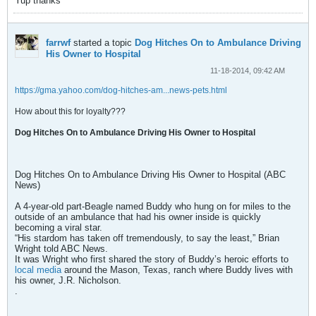
Yup thanks
farrwf
started a topic
Dog Hitches On to Ambulance Driving
His Owner to Hospital
11-18-2014, 09:42 AM
https://gma.yahoo.com/dog-hitches-am...news-pets.html
How about this for loyalty???
Dog Hitches On to Ambulance Driving His Owner to Hospital
Dog Hitches On to Ambulance Driving His Owner to Hospital (ABC
News)
A 4-year-old part-Beagle named Buddy who hung on for miles to the
outside of an ambulance that had his owner inside is quickly
becoming a viral star.
“His stardom has taken off tremendously, to say the least,” Brian
Wright told ABC News.
It was Wright who first shared the story of Buddy’s heroic efforts to
local media
around the Mason, Texas, ranch where Buddy lives with
his owner, J.R. Nicholson.
.