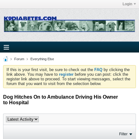
Login
Forum
Everything Else
If this is your first visit, be sure to check out the
FAQ
by clicking the
link above. You may have to
register
before you can post: click the
register link above to proceed. To start viewing messages, select the
forum that you want to visit from the selection below.
Dog Hitches On to Ambulance Driving His Owner
to Hospital
Filter