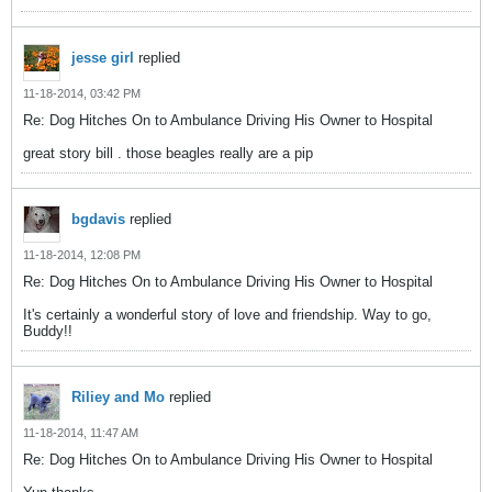
jesse girl
replied
11-18-2014, 03:42 PM
Re: Dog Hitches On to Ambulance Driving His Owner to Hospital
great story bill . those beagles really are a pip
bgdavis
replied
11-18-2014, 12:08 PM
Re: Dog Hitches On to Ambulance Driving His Owner to Hospital
It's certainly a wonderful story of love and friendship. Way to go,
Buddy!!
Riliey and Mo
replied
11-18-2014, 11:47 AM
Re: Dog Hitches On to Ambulance Driving His Owner to Hospital