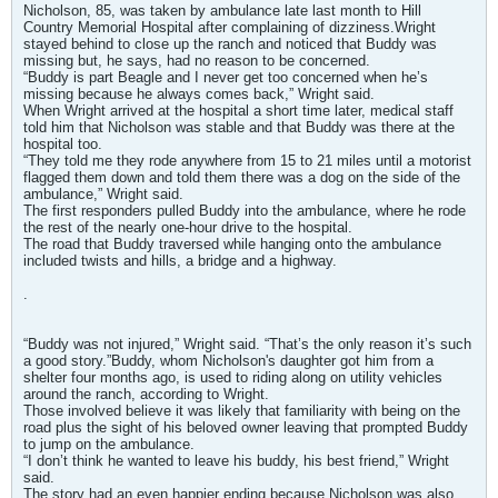
Nicholson, 85, was taken by ambulance late last month to Hill
Country Memorial Hospital after complaining of dizziness.Wright
stayed behind to close up the ranch and noticed that Buddy was
missing but, he says, had no reason to be concerned.
“Buddy is part Beagle and I never get too concerned when he’s
missing because he always comes back,” Wright said.
When Wright arrived at the hospital a short time later, medical staff
told him that Nicholson was stable and that Buddy was there at the
hospital too.
“They told me they rode anywhere from 15 to 21 miles until a motorist
flagged them down and told them there was a dog on the side of the
ambulance,” Wright said.
The first responders pulled Buddy into the ambulance, where he rode
the rest of the nearly one-hour drive to the hospital.
The road that Buddy traversed while hanging onto the ambulance
included twists and hills, a bridge and a highway.
.
“Buddy was not injured,” Wright said. “That’s the only reason it’s such
a good story.”Buddy, whom Nicholson's daughter got him from a
shelter four months ago, is used to riding along on utility vehicles
around the ranch, according to Wright.
Those involved believe it was likely that familiarity with being on the
road plus the sight of his beloved owner leaving that prompted Buddy
to jump on the ambulance.
“I don’t think he wanted to leave his buddy, his best friend,” Wright
said.
The story had an even happier ending because Nicholson was also