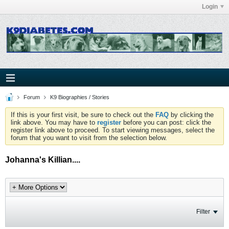
Login
Forum
K9 Biographies / Stories
If this is your first visit, be sure to check out the
FAQ
by clicking the
link above. You may have to
register
before you can post: click the
register link above to proceed. To start viewing messages, select the
forum that you want to visit from the selection below.
Johanna's Killian....
Filter