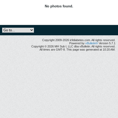
No photos found.
Copyright 2009-2026 k9diabetes.com. All rights reserved.
Powered by
vBulletin®
Version 5.7.1
Copyright © 2026 MH Sub I, LLC dba vBulletin. All rights reserved.
All times are GMT-8. This page was generated at 10:20 AM.