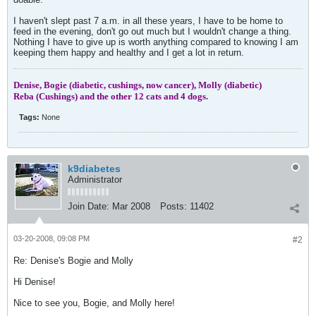
I haven't slept past 7 a.m. in all these years, I have to be home to
feed in the evening, don't go out much but I wouldn't change a thing.
Nothing I have to give up is worth anything compared to knowing I am
keeping them happy and healthy and I get a lot in return.
Denise, Bogie (diabetic, cushings, now cancer), Molly (diabetic)
Reba (Cushings) and the other 12 cats and 4 dogs.
Tags:
None
k9diabetes
Administrator
Join Date:
Mar 2008
Posts:
11402
03-20-2008, 09:08 PM
#2
Re: Denise's Bogie and Molly
Hi Denise!
Nice to see you, Bogie, and Molly here!