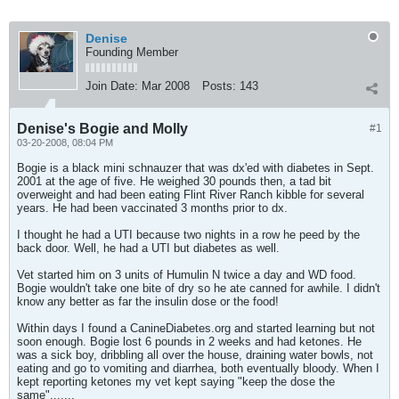
Denise
Founding Member
Join Date:
Mar 2008
Posts:
143
Denise's Bogie and Molly
#1
03-20-2008, 08:04 PM
Bogie is a black mini schnauzer that was dx'ed with diabetes in Sept.
2001 at the age of five. He weighed 30 pounds then, a tad bit
overweight and had been eating Flint River Ranch kibble for several
years. He had been vaccinated 3 months prior to dx.
I thought he had a UTI because two nights in a row he peed by the
back door. Well, he had a UTI but diabetes as well.
Vet started him on 3 units of Humulin N twice a day and WD food.
Bogie wouldn't take one bite of dry so he ate canned for awhile. I didn't
know any better as far the insulin dose or the food!
Within days I found a CanineDiabetes.org and started learning but not
soon enough. Bogie lost 6 pounds in 2 weeks and had ketones. He
was a sick boy, dribbling all over the house, draining water bowls, not
eating and go to vomiting and diarrhea, both eventually bloody. When I
kept reporting ketones my vet kept saying "keep the dose the
same".......