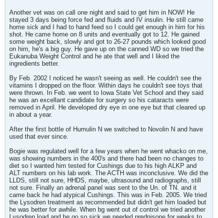
Another vet was on call one night and said to get him in NOW! He
stayed 3 days being force fed and fluids and IV insulin. He still came
home sick and I had to hand feed so I could get enough in him for his
shot. He came home on 8 units and eventually got to 12. He gained
some weight back, slowly and got to 26-27 pounds which looked good
on him, he's a big guy. He gave up on the canned WD so we tried the
Eukanuba Weight Control and he ate that well and I liked the
ingredients better.
By Feb. 2002 I noticed he wasn't seeing as well. He couldn't see the
vitamins I dropped on the floor. Within days he couldn't see toys that
were thrown. In Feb. we went to Iowa State Vet School and they said
he was an excellant candidate for surgery so his cataracts were
removed in April. He developed dry eye in one eye but that cleared up
in about a year.
After the first bottle of Humulin N we switched to Novolin N and have
used that ever since.
Bogie was regulated well for a few years when he went whacko on me,
was showing numbers in the 400's and there had been no changes to
diet so I wanted him tested for Cushings due to his high ALKP and
ALT numbers on his lab work. The ACTH was inconclusive. We did the
LLDS, still not sure, HHDS, maybe, ultrasound and radiographs, still
not sure. Finally an adrenal panel was sent to the Un. of TN. and it
came back he had atypical Cushings. This was in Feb. 2005. We tried
the Lysodren treatment as recommended but didn't get him loaded but
he was better for awhile. When bg went out of control we tried another
Lysodren load and he go so sick we needed prednisone for weeks to