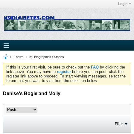
Login
Forum
K9 Biographies / Stories
If this is your first visit, be sure to check out the
FAQ
by clicking the
link above. You may have to
register
before you can post: click the
register link above to proceed. To start viewing messages, select the
forum that you want to visit from the selection below.
Denise's Bogie and Molly
Filter