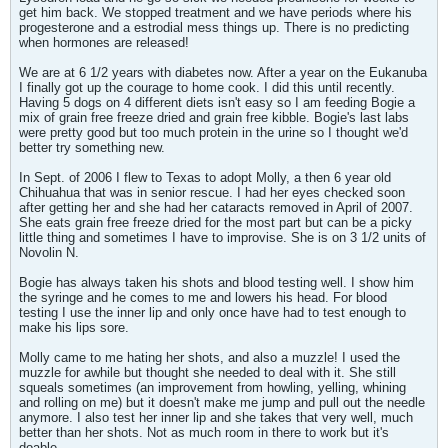
get him back. We stopped treatment and we have periods where his
progesterone and a estrodial mess things up. There is no predicting
when hormones are released!
We are at 6 1/2 years with diabetes now. After a year on the Eukanuba
I finally got up the courage to home cook. I did this until recently.
Having 5 dogs on 4 different diets isn't easy so I am feeding Bogie a
mix of grain free freeze dried and grain free kibble. Bogie's last labs
were pretty good but too much protein in the urine so I thought we'd
better try something new.
In Sept. of 2006 I flew to Texas to adopt Molly, a then 6 year old
Chihuahua that was in senior rescue. I had her eyes checked soon
after getting her and she had her cataracts removed in April of 2007.
She eats grain free freeze dried for the most part but can be a picky
little thing and sometimes I have to improvise. She is on 3 1/2 units of
Novolin N.
Bogie has always taken his shots and blood testing well. I show him
the syringe and he comes to me and lowers his head. For blood
testing I use the inner lip and only once have had to test enough to
make his lips sore.
Molly came to me hating her shots, and also a muzzle! I used the
muzzle for awhile but thought she needed to deal with it. She still
squeals sometimes (an improvement from howling, yelling, whining
and rolling on me) but it doesn't make me jump and pull out the needle
anymore. I also test her inner lip and she takes that very well, much
better than her shots. Not as much room in there to work but it's
doable.