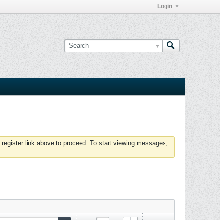
Login
 register link above to proceed. To start viewing messages,