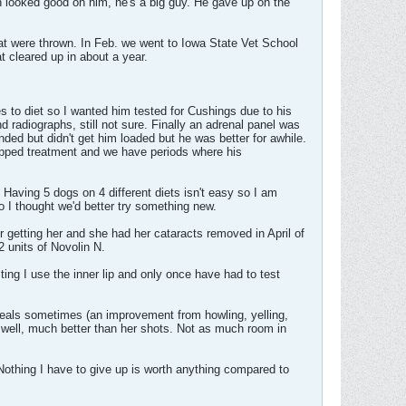
 looked good on him, he's a big guy. He gave up on the
hat were thrown. In Feb. we went to Iowa State Vet School
t cleared up in about a year.
to diet so I wanted him tested for Cushings due to his
adiographs, still not sure. Finally an adrenal panel was
ed but didn't get him loaded but he was better for awhile.
opped treatment and we have periods where his
 Having 5 dogs on 4 different diets isn't easy so I am
so I thought we'd better try something new.
r getting her and she had her cataracts removed in April of
2 units of Novolin N.
ng I use the inner lip and only once have had to test
queals sometimes (an improvement from howling, yelling,
y well, much better than her shots. Not as much room in
 Nothing I have to give up is worth anything compared to