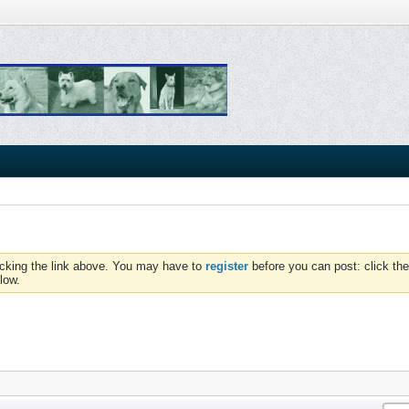
icking the link above. You may have to
register
before you can post: click the
low.