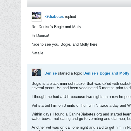
k9diabetes
replied
Re: Denise's Bogie and Molly
Hi Denise!
Nice to see you, Bogie, and Molly here!
Natalie
Denise
started a topic
Denise's Bogie and Molly
Bogie is a black mini schnauzer that was dx'ed with diabet
several years. He had been vaccinated 3 months prior to d
I thought he had a UTI because two nights in a row he peed
Vet started him on 3 units of Humulin N twice a day and WD 
Within days I found a CanineDiabetes.org and started learn
water bowls, not eating and go to vomiting and diarrhea, b
Another vet was on call one night and said to get him in N