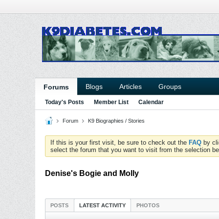
Blogs
Articles
Groups
Forums
Today's Posts
Member List
Calendar
Forum
K9 Biographies / Stories
If this is your first visit, be sure to check out the
FAQ
by cl
select the forum that you want to visit from the selection be
Denise's Bogie and Molly
POSTS
LATEST ACTIVITY
PHOTOS