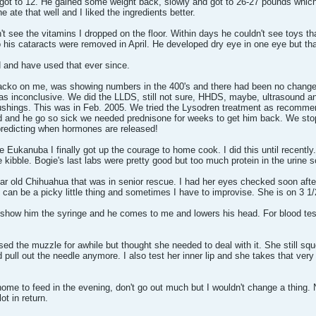
got to 12. He gained some weight back, slowly and got to 26-27 pounds which
te that well and I liked the ingredients better.
't see the vitamins I dropped on the floor. Within days he couldn't see toys t
 his cataracts were removed in April. He developed dry eye in one eye but tha
N and have used that ever since.
acko on me, was showing numbers in the 400's and there had been no changes 
nconclusive. We did the LLDS, still not sure, HHDS, maybe, ultrasound and r
ushings. This was in Feb. 2005. We tried the Lysodren treatment as recommend
ad and he go so sick we needed prednisone for weeks to get him back. We st
predicting when hormones are released!
e Eukanuba I finally got up the courage to home cook. I did this until recently.
e kibble. Bogie's last labs were pretty good but too much protein in the urine 
year old Chihuahua that was in senior rescue. I had her eyes checked soon afte
t can be a picky little thing and sometimes I have to improvise. She is on 3 1/
 show him the syringe and he comes to me and lowers his head. For blood testi
ed the muzzle for awhile but thought she needed to deal with it. She still s
 pull out the needle anymore. I also test her inner lip and she takes that ver
e home to feed in the evening, don't go out much but I wouldn't change a thing.
t in return.