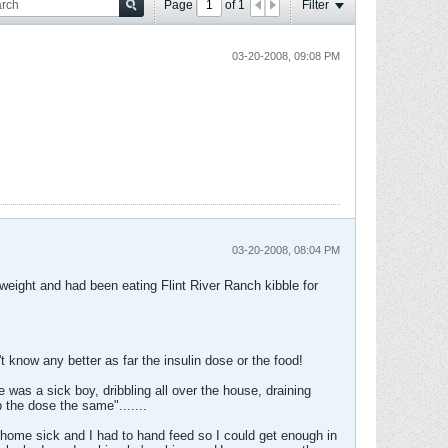
Page
of
1
Filter
03-20-2008, 09:08 PM
03-20-2008, 08:04 PM
weight and had been eating Flint River Ranch kibble for
t know any better as far the insulin dose or the food!
was a sick boy, dribbling all over the house, draining
 the dose the same".......
 home sick and I had to hand feed so I could get enough in