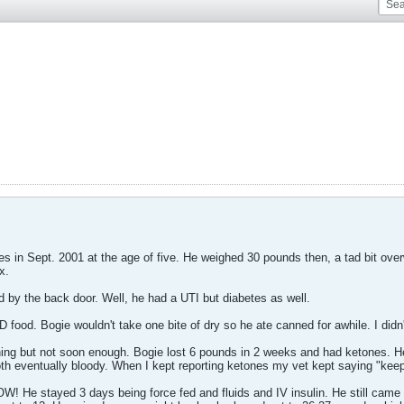
es in Sept. 2001 at the age of five. He weighed 30 pounds then, a tad bit over
x.
 by the back door. Well, he had a UTI but diabetes as well.
food. Bogie wouldn't take one bite of dry so he ate canned for awhile. I didn'
ing but not soon enough. Bogie lost 6 pounds in 2 weeks and had ketones. He 
oth eventually bloody. When I kept reporting ketones my vet kept saying "keep
OW! He stayed 3 days being force fed and fluids and IV insulin. He still came