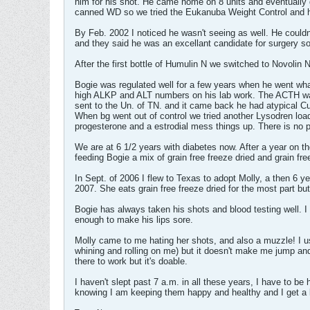
him for his shot. He came home on 8 units and eventually 
canned WD so we tried the Eukanuba Weight Control and he a
By Feb. 2002 I noticed he wasn't seeing as well. He couldn
and they said he was an excellant candidate for surgery so
After the first bottle of Humulin N we switched to Novolin 
Bogie was regulated well for a few years when he went wh
high ALKP and ALT numbers on his lab work. The ACTH was i
sent to the Un. of TN. and it came back he had atypical C
When bg went out of control we tried another Lysodren lo
progesterone and a estrodial mess things up. There is no 
We are at 6 1/2 years with diabetes now. After a year on th
feeding Bogie a mix of grain free freeze dried and grain fre
In Sept. of 2006 I flew to Texas to adopt Molly, a then 6 
2007. She eats grain free freeze dried for the most part bu
Bogie has always taken his shots and blood testing well. I
enough to make his lips sore.
Molly came to me hating her shots, and also a muzzle! I us
whining and rolling on me) but it doesn't make me jump and
there to work but it's doable.
I haven't slept past 7 a.m. in all these years, I have to b
knowing I am keeping them happy and healthy and I get a lo