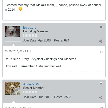
I learned recently that Kiska's mom, ,Jeanne, passed away of cancer
in 2014...
bgdavis
Founding Member
Join Date:
Apr 2008
Posts:
624
01-22-2015, 01:49 PM
#8
Re: Kiska's Story - Atypical Cushings and Diabetes
How sad! I remember Kisha and her well.
Abby's Mom
Senior Member
Join Date:
Jun 2011
Posts:
3563