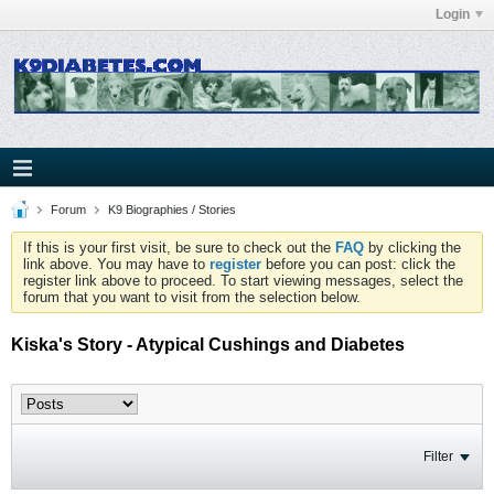
Login
Forum
K9 Biographies / Stories
If this is your first visit, be sure to check out the
FAQ
by clicking the
link above. You may have to
register
before you can post: click the
register link above to proceed. To start viewing messages, select the
forum that you want to visit from the selection below.
Kiska's Story - Atypical Cushings and Diabetes
Filter