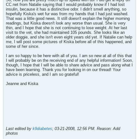
CC.net from Natalie saying that I would probably know if I had lost
insulin, because it has a distinctive odor. I didn't smell anything, so
hopefully Kiska's wet fur was from my hands that I had just washed.
That was a little good news. It still doesn't explain the higher morning
readings, but Kiska doesn't look any worse than usual. She is very
thin, and I hope that she is not continuing to lose weight. At her last
visit to the vet, she had maintained 105 pounds. She looks like an
older doggie, and she isn't even eight years old yet. If Natalie can help
me, I will post some pictures of Kiska before all of this happened, and
some of her since.
I am so happy to be here with all of you. I am so new at all of this that
I will probably be on the receiving end of any helpful information! Soon,
though, I hope that I will be able to share advice and pass along what I
have been learning. Thank you for looking in on our thread! Your
advice is priceless, and I am so grateful!
Jeanne and Kiska
Last edited by
k9diabetes
;
03-21-2008, 12:56 PM
.
Reason:
Add
photos