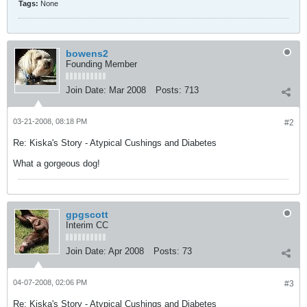
Tags:
None
bowens2
Founding Member
Join Date:
Mar 2008
Posts:
713
03-21-2008, 08:18 PM
#2
Re: Kiska's Story - Atypical Cushings and Diabetes
What a gorgeous dog!
gpgscott
Interim CC
Join Date:
Apr 2008
Posts:
73
04-07-2008, 02:06 PM
#3
Re: Kiska's Story - Atypical Cushings and Diabetes