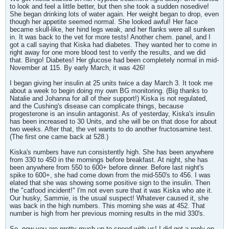
to look and feel a little better, but then she took a sudden nosedive!
She began drinking lots of water again. Her weight began to drop, even
though her appetite seemed normal. She looked awful! Her face
became skull-like, her hind legs weak, and her flanks were all sunken
in. It was back to the vet for more tests! Another chem. panel, and I
got a call saying that Kiska had diabetes. They wanted her to come in
right away for one more blood test to verify the results, and we did
that. Bingo! Diabetes! Her glucose had been completely normal in mid-
November at 115. By early March, it was 426!
I began giving her insulin at 25 units twice a day March 3. It took me
about a week to begin doing my own BG monitoring. (Big thanks to
Natalie and Johanna for all of their support!) Kiska is not regulated,
and the Cushing's disease can complicate things, because
progesterone is an insulin antagonist. As of yesterday, Kiska's insulin
has been increased to 30 Units, and she will be on that dose for about
two weeks. After that, the vet wants to do another fructosamine test.
(The first one came back at 528.)
Kiska's numbers have run consistently high. She has been anywhere
from 330 to 450 in the mornings before breakfast. At night, she has
been anywhere from 550 to 600+ before dinner. Before last night's
spike to 600+, she had come down from the mid-550's to 456. I was
elated that she was showing some positive sign to the insulin. Then
the "catfood incident!" I'm not even sure that it was Kiska who ate it.
Our husky, Sammie, is the usual suspect! Whatever caused it, she
was back in the high numbers. This morning she was at 452. That
number is high from her previous morning results in the mid 330's.
So, now you are pretty much up to speed with us! I did get a reply on