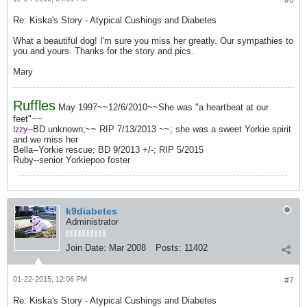
#6
Re: Kiska's Story - Atypical Cushings and Diabetes
What a beautiful dog! I'm sure you miss her greatly. Our sympathies to
you and yours. Thanks for the story and pics.
Mary
Ruffles
May 1997~~12/6/2010~~She was "a heartbeat at our
feet"~~
--BD unknown;~~ RIP 7/13/2013 ~~; she was a sweet Yorkie spirit
Izzy
and we miss her
Bella--Yorkie rescue; BD 9/2013 +/-; RIP 5/2015
Ruby--senior Yorkiepoo foster
k9diabetes
Administrator
Join Date:
Mar 2008
Posts:
11402
01-22-2015, 12:06 PM
#7
Re: Kiska's Story - Atypical Cushings and Diabetes