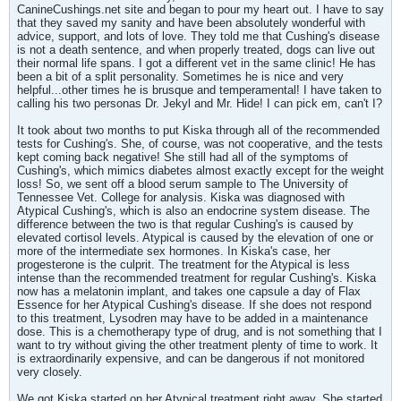
CanineCushings.net site and began to pour my heart out. I have to say
that they saved my sanity and have been absolutely wonderful with
advice, support, and lots of love. They told me that Cushing's disease
is not a death sentence, and when properly treated, dogs can live out
their normal life spans. I got a different vet in the same clinic! He has
been a bit of a split personality. Sometimes he is nice and very
helpful...other times he is brusque and temperamental! I have taken to
calling his two personas Dr. Jekyl and Mr. Hide! I can pick em, can't I?
It took about two months to put Kiska through all of the recommended
tests for Cushing's. She, of course, was not cooperative, and the tests
kept coming back negative! She still had all of the symptoms of
Cushing's, which mimics diabetes almost exactly except for the weight
loss! So, we sent off a blood serum sample to The University of
Tennessee Vet. College for analysis. Kiska was diagnosed with
Atypical Cushing's, which is also an endocrine system disease. The
difference between the two is that regular Cushing's is caused by
elevated cortisol levels. Atypical is caused by the elevation of one or
more of the intermediate sex hormones. In Kiska's case, her
progesterone is the culprit. The treatment for the Atypical is less
intense than the recommended treatment for regular Cushing's. Kiska
now has a melatonin implant, and takes one capsule a day of Flax
Essence for her Atypical Cushing's disease. If she does not respond
to this treatment, Lysodren may have to be added in a maintenance
dose. This is a chemotherapy type of drug, and is not something that I
want to try without giving the other treatment plenty of time to work. It
is extraordinarily expensive, and can be dangerous if not monitored
very closely.
We got Kiska started on her Atypical treatment right away. She started