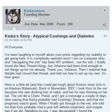
Kiska'smom
Founding Member
Join Date:
Mar 2008
Posts:
109
Kiska's Story - Atypical Cushings and Diabetes
#1
03-19-2008, 02:52 PM
Hi Everyone,
I've been laughing to myself about your posts regarding my inability to
get going here. It is completely operator error! I am no computer whiz,
and "navagating the site" has been MY problem...not the site. I finally
found the New Thread thingy, but Johanna had been kind enough to
set things up for me already. Thank you, Johanna. Then I realized that
Natalie had closed that thread, and told me how to set up my own. So
here goes!
Here is a little bit (and this could get long!) about Kiska's story (she is
an Alaskan Malamute). Back in November, 2007, I took Kiss to the vet
because she was drinking lots of water, and her fur was thinning on her
tail. The vet did a Chem. Panel, and I got a message a couple of days
later saying that Kiska probably had Cushing's Disease, and that her
prognosis wasn't good. When I finally got through to the vet, she told
me that Kiss probably had a year left without treatment, and maybe
two if we did. Needless-to-say, I was devastated! I found the