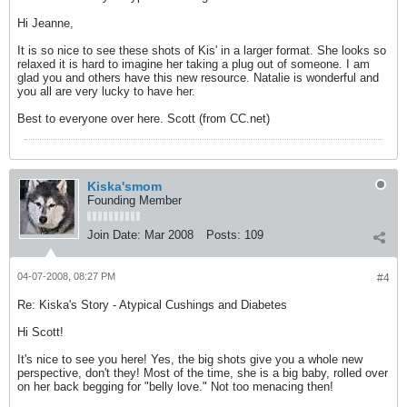
Hi Jeanne,
It is so nice to see these shots of Kis' in a larger format. She looks so
relaxed it is hard to imagine her taking a plug out of someone. I am
glad you and others have this new resource. Natalie is wonderful and
you all are very lucky to have her.
Best to everyone over here. Scott (from CC.net)
Kiska'smom
Founding Member
Join Date:
Mar 2008
Posts:
109
04-07-2008, 08:27 PM
#4
Re: Kiska's Story - Atypical Cushings and Diabetes
Hi Scott!
It's nice to see you here! Yes, the big shots give you a whole new
perspective, don't they! Most of the time, she is a big baby, rolled over
on her back begging for "belly love." Not too menacing then!