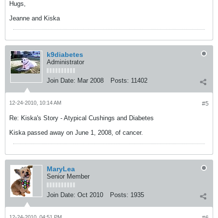
Hugs,
Jeanne and Kiska
k9diabetes
Administrator
Join Date:
Mar 2008
Posts:
11402
12-24-2010, 10:14 AM
#5
Re: Kiska's Story - Atypical Cushings and Diabetes
Kiska passed away on June 1, 2008, of cancer.
MaryLea
Senior Member
Join Date:
Oct 2010
Posts:
1935
12-24-2010, 04:51 PM